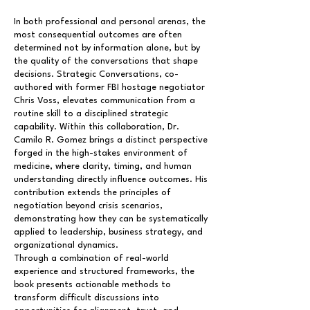
In both professional and personal arenas, the
most consequential outcomes are often
determined not by information alone, but by
the quality of the conversations that shape
decisions. Strategic Conversations, co-
authored with former FBI hostage negotiator
Chris Voss, elevates communication from a
routine skill to a disciplined strategic
capability. Within this collaboration, Dr.
Camilo R. Gomez brings a distinct perspective
forged in the high-stakes environment of
medicine, where clarity, timing, and human
understanding directly influence outcomes. His
contribution extends the principles of
negotiation beyond crisis scenarios,
demonstrating how they can be systematically
applied to leadership, business strategy, and
organizational dynamics.
Through a combination of real-world
experience and structured frameworks, the
book presents actionable methods to
transform difficult discussions into