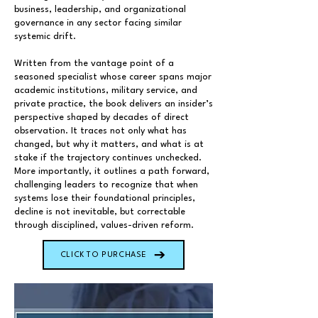
business, leadership, and organizational
governance in any sector facing similar
systemic drift.
Written from the vantage point of a
seasoned specialist whose career spans major
academic institutions, military service, and
private practice, the book delivers an insider’s
perspective shaped by decades of direct
observation. It traces not only what has
changed, but why it matters, and what is at
stake if the trajectory continues unchecked.
More importantly, it outlines a path forward,
challenging leaders to recognize that when
systems lose their foundational principles,
decline is not inevitable, but correctable
through disciplined, values-driven reform.
CLICK TO PURCHASE