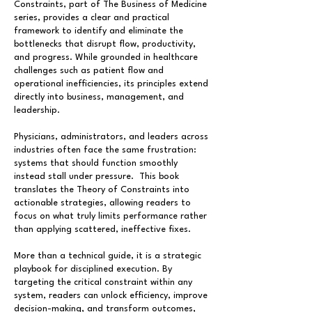
Constraints, part of The Business of Medicine
series, provides a clear and practical
framework to identify and eliminate the
bottlenecks that disrupt flow, productivity,
and progress. While grounded in healthcare
challenges such as patient flow and
operational inefficiencies, its principles extend
directly into business, management, and
leadership.
Physicians, administrators, and leaders across
industries often face the same frustration:
systems that should function smoothly
instead stall under pressure. This book
translates the Theory of Constraints into
actionable strategies, allowing readers to
focus on what truly limits performance rather
than applying scattered, ineffective fixes.
More than a technical guide, it is a strategic
playbook for disciplined execution. By
targeting the critical constraint within any
system, readers can unlock efficiency, improve
decision-making, and transform outcomes,