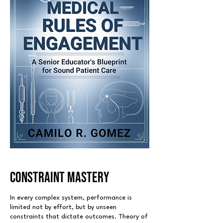
CONSTRAINT MASTERY
In every complex system, performance is
limited not by effort, but by unseen
constraints that dictate outcomes. Theory of