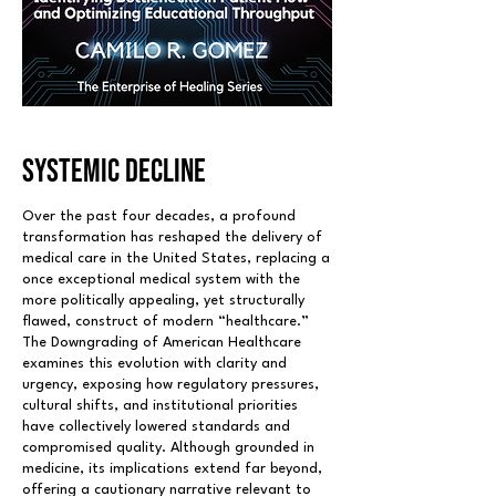
SYSTEMIC DECLINE
Over the past four decades, a profound
transformation has reshaped the delivery of
medical care in the United States, replacing a
once exceptional medical system with the
more politically appealing, yet structurally
flawed, construct of modern “healthcare.”
The Downgrading of American Healthcare
examines this evolution with clarity and
urgency, exposing how regulatory pressures,
cultural shifts, and institutional priorities
have collectively lowered standards and
compromised quality. Although grounded in
medicine, its implications extend far beyond,
offering a cautionary narrative relevant to