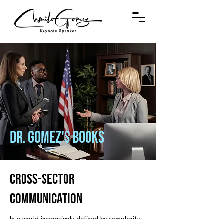
DR. GOMEZ'S bOOKS
cross-sector
coMMUNICATION
In a world increasingly defined by complexity,