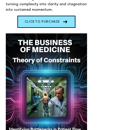
turning complexity into clarity and stagnation
into sustained momentum.
CLICK TO PURCHASE