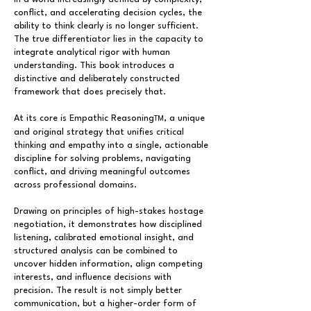
conflict, and accelerating decision cycles, the
ability to think clearly is no longer sufficient.
The true differentiator lies in the capacity to
integrate analytical rigor with human
understanding. This book introduces a
distinctive and deliberately constructed
framework that does precisely that.
At its core is Empathic Reasoning
, a unique
TM
and original strategy that unifies critical
thinking and empathy into a single, actionable
discipline for solving problems, navigating
conflict, and driving meaningful outcomes
across professional domains.
Drawing on principles of high-stakes hostage
negotiation, it demonstrates how disciplined
listening, calibrated emotional insight, and
structured analysis can be combined to
uncover hidden information, align competing
interests, and influence decisions with
precision. The result is not simply better
communication, but a higher-order form of