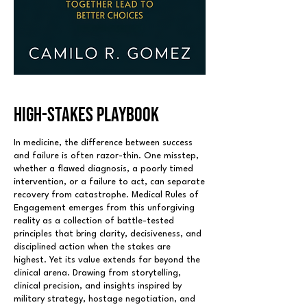
HIGH-STAKES PLAYBOOK
In medicine, the difference between success
and failure is often razor-thin. One misstep,
whether a flawed diagnosis, a poorly timed
intervention, or a failure to act, can separate
recovery from catastrophe. Medical Rules of
Engagement emerges from this unforgiving
reality as a collection of battle-tested
principles that bring clarity, decisiveness, and
disciplined action when the stakes are
highest. Yet its value extends far beyond the
clinical arena. Drawing from storytelling,
clinical precision, and insights inspired by
military strategy, hostage negotiation, and