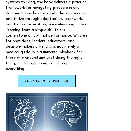
systems thinking, the book delivers a practical
framework for navigating pressure in any
domain. It teaches the reader how to survive
and thrive through adaptability, teamwork,
and focused execution, while elevating active
listening from a simple skill to the
cornerstone of optimal performance. Written
for physicians, leaders, educators, and
decision-makers alike, this is not merely a
medical guide, but a universal playbook for
those who understand that doing the right
thing, at the right time, can change
everything.
CLICK TO PURCHASE