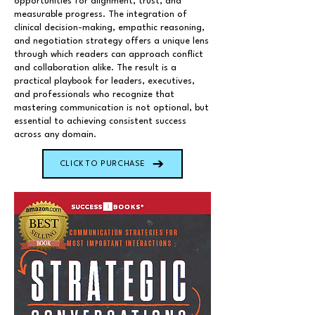
opportunities for alignment, trust, and
measurable progress. The integration of
clinical decision-making, empathic reasoning,
and negotiation strategy offers a unique lens
through which readers can approach conflict
and collaboration alike. The result is a
practical playbook for leaders, executives,
and professionals who recognize that
mastering communication is not optional, but
essential to achieving consistent success
across any domain.
CLICK TO PURCHASE