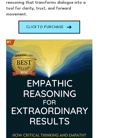
reasoning that transforms dialogue into a
tool for clarity, trust, and forward
movement.
CLICK TO PURCHASE