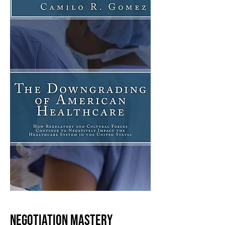
NEGOTIATION MASTERY